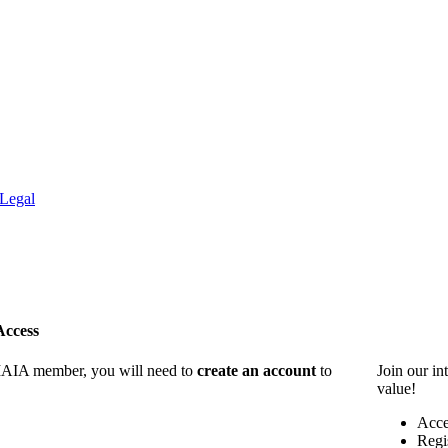
Legal
ccess
 IAIA member, you will need to
create an account
to
Join our in
value!
Acce
Regis