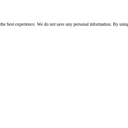
er the best experience. We do not save any personal information. By using