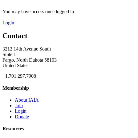
You may have access once logged in.
Login
Contact
3212 14th Avenue South
Suite 1
Fargo, North Dakota 58103
United States
+1.701.297.7908
Membership
About IAIA
Join
Login
Donate
Resources