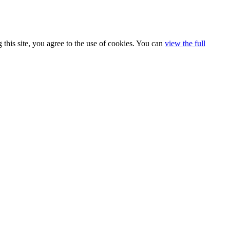
 this site, you agree to the use of cookies. You can
view the full