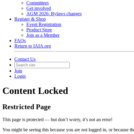
Committees
Get involved
AGM 2026: Bylaws changes
Register & Shop
Event Registration
Product Store
Join as a Member
FAQs
Return to IAIA.org
Contact Us
Join
Login
Content Locked
Restricted Page
This page is protected — but don’t worry, it’s not an error!
You might be seeing this because you are not logged in, or because th