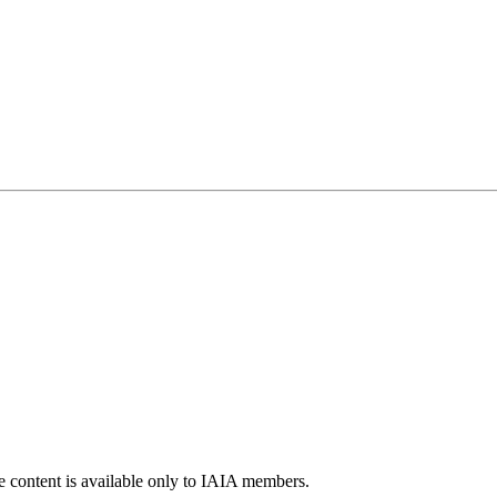
e content is available only to IAIA members.