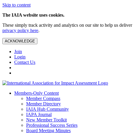
Skip to content
The IAIA website uses cookies.
These simply track activity and analytics on our site to help us deliv
privacy policy here
.
ACKNOWLEDGE
Join
Login
Contact Us
Members-Only Content
Member Compass
Member Directory
IAIA Hub Community
IAPA Journal
New Member Toolkit
Professional Success Series
Board Meeting Minutes