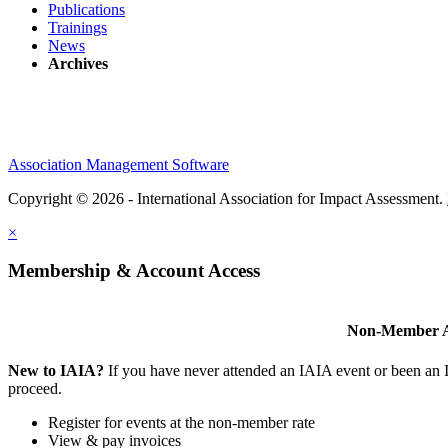
Publications
Trainings
News
Archives
Association Management Software
Copyright © 2026 - International Association for Impact Assessment.
×
Membership & Account Access
Non-Member A
New to IAIA?
If you have never attended an IAIA event or been an
proceed.
Register for events at the non-member rate
View & pay invoices