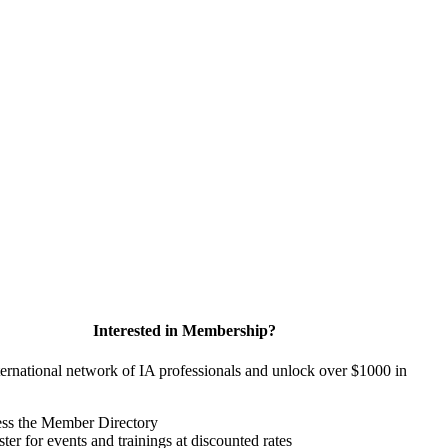
Interested in Membership?
ternational network of IA professionals and unlock over $1000 in
ss the Member Directory
ter for events and trainings at discounted rates