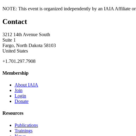
NOTE: This event is organized independently by an IAIA Affiliate or 
Contact
3212 14th Avenue South
Suite 1
Fargo, North Dakota 58103
United States
+1.701.297.7908
Membership
About IAIA
Join
Login
Donate
Resources
Publications
Trainings