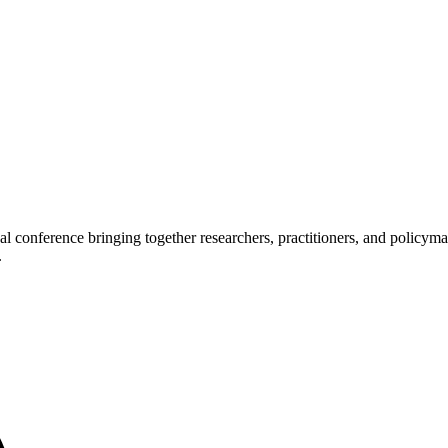
l conference bringing together researchers, practitioners, and policy
.