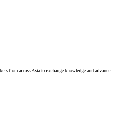
makers from across Asia to exchange knowledge and advance