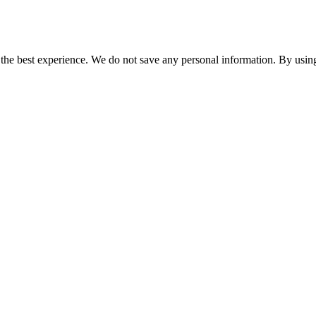
er the best experience. We do not save any personal information. By using