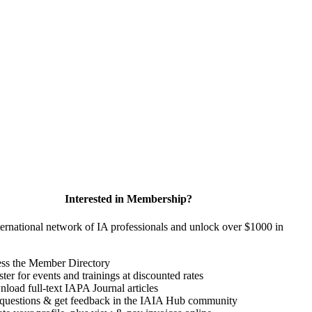
Interested in Membership?
ternational network of IA professionals and unlock over $1000 in
ss the Member Directory
ter for events and trainings at discounted rates
load full-text IAPA Journal articles
questions & get feedback in the IAIA Hub community