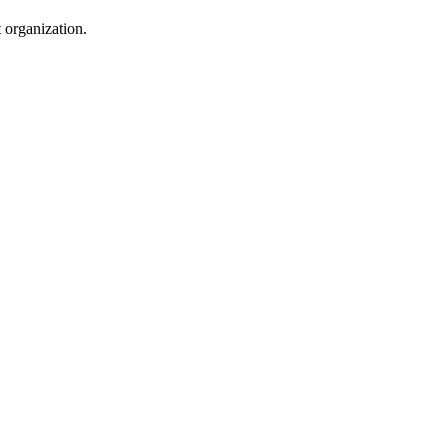
t organization.