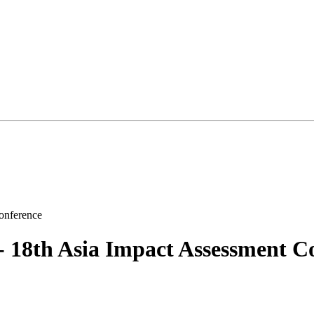
8th Asia Impact Assessment Co