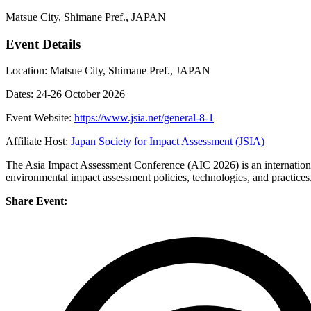
Matsue City, Shimane Pref., JAPAN
Event Details
Location: Matsue City, Shimane Pref., JAPAN
Dates: 24-26 October 2026
Event Website:
https://www.jsia.net/general-8-1
Affiliate Host:
Japan Society for Impact Assessment (JSIA)
The Asia Impact Assessment Conference (AIC 2026) is an internationa
environmental impact assessment policies, technologies, and practices
Share Event: