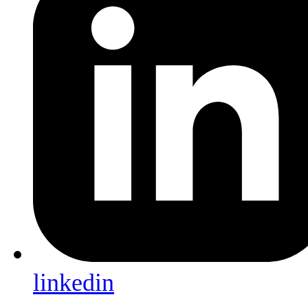
linkedin