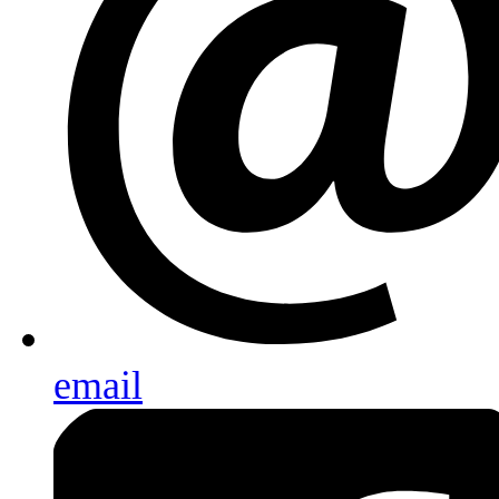
email