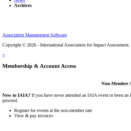
News
Archives
Association Management Software
Copyright © 2026 - International Association for Impact Assessment.
×
Membership & Account Access
Non-Member A
New to IAIA?
If you have never attended an IAIA event or been an
proceed.
Register for events at the non-member rate
View & pay invoices