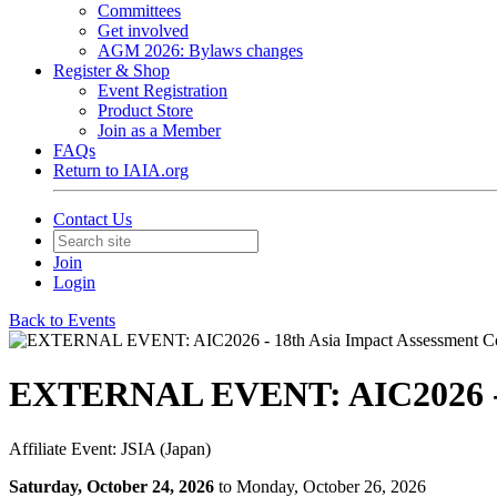
Committees
Get involved
AGM 2026: Bylaws changes
Register & Shop
Event Registration
Product Store
Join as a Member
FAQs
Return to IAIA.org
Contact Us
Join
Login
Back to Events
EXTERNAL EVENT: AIC2026 - 1
Affiliate Event: JSIA (Japan)
Saturday, October 24, 2026
to Monday, October 26, 2026