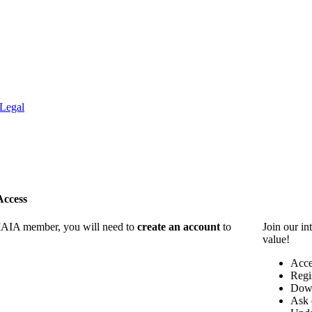
Legal
ccess
 IAIA member, you will need to
create an account
to
Join our in
value!
Acce
Regis
Down
Ask 