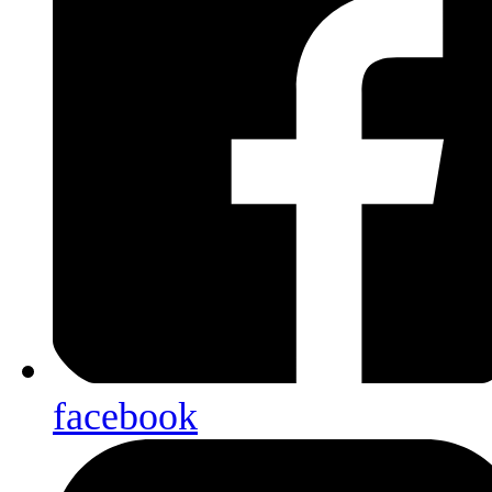
facebook