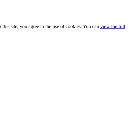
 this site, you agree to the use of cookies. You can
view the full