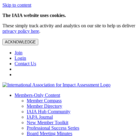
Skip to content
The IAIA website uses cookies.
These simply track activity and analytics on our site to help us deliv
privacy policy here
.
ACKNOWLEDGE
Join
Login
Contact Us
Members-Only Content
Member Compass
Member Directory
IAIA Hub Community
IAPA Journal
New Member Toolkit
Professional Success Series
Board Meeting Minutes