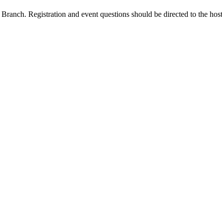
Branch. Registration and event questions should be directed to the hos