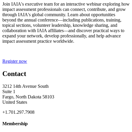
Join IAIA's executive team for an interactive webinar exploring how
impact assessment professionals can connect, contribute, and grow
through IAIA's global community. Learn about opportunities
beyond the annual conference—including publications, training,
topical sections, volunteer leadership, knowledge sharing, and
collaboration with IAIA affiliates—and discover practical ways to
expand your network, develop professionally, and help advance
impact assessment practice worldwide.
Register now
Contact
3212 14th Avenue South
Suite 1
Fargo, North Dakota 58103
United States
+1.701.297.7908
Membership