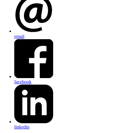
email
facebook
linkedin