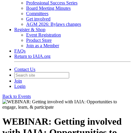
Professional Success Series
Board Meeting Minutes
Committees
Get involved
AGM 2026: Bylaws changes
Register & Shop
Event Registration
Product Store
Join as a Member
FAQs
Return to IAIA.org
Contact Us
Join
Login
Back to Events
WEBINAR: Getting involved
with IAIA: Opportunities to