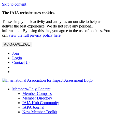
Skip to content
The IAIA website uses cookies.
These simply track activity and analytics on our site to help us
deliver the best experience. We do not save any personal
information. By using this site, you agree to the use of cookies. You
can
view the full privacy policy here
.
ACKNOWLEDGE
Join
Login
Contact Us
Members-Only Content
Member Compass
Member Directory
IAIA Hub Community
IAPA Journal
New Member Toolkit