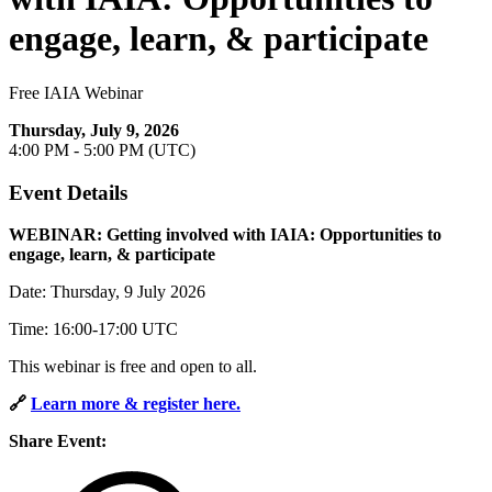
engage, learn, & participate
Free IAIA Webinar
Thursday, July 9, 2026
4:00 PM - 5:00 PM (UTC)
Event Details
WEBINAR: Getting involved with IAIA: Opportunities to
engage, learn, & participate
Date: Thursday, 9 July 2026
Time: 16:00-17:00 UTC
This webinar is free and open to all.
🔗
Learn more & register here.
Share Event: