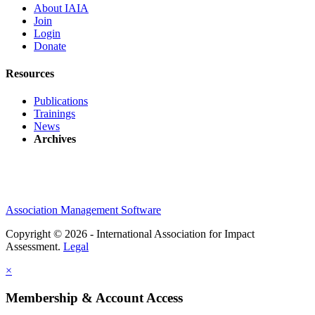
About IAIA
Join
Login
Donate
Resources
Publications
Trainings
News
Archives
Association Management Software
Copyright © 2026 - International Association for Impact
Assessment.
Legal
×
Membership & Account Access